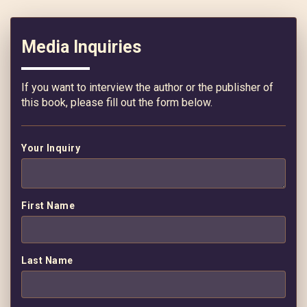
Media Inquiries
If you want to interview the author or the publisher of
this book, please fill out the form below.
Your Inquiry
First Name
Last Name