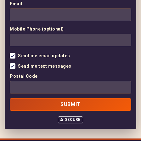
Email
Mobile Phone (optional)
Send me email updates
Send me text messages
Postal Code
SECURE