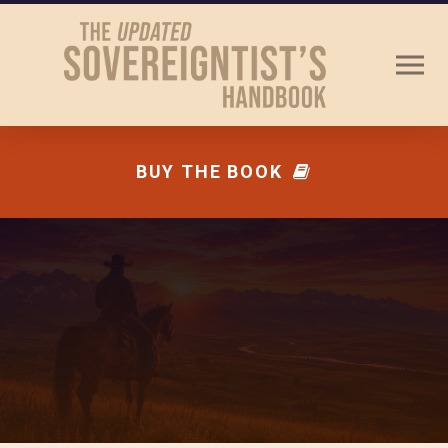
BUY THE BOOK